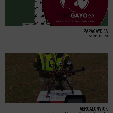
PAPAGAYO EA
Animación 2D
AEROALONVICK