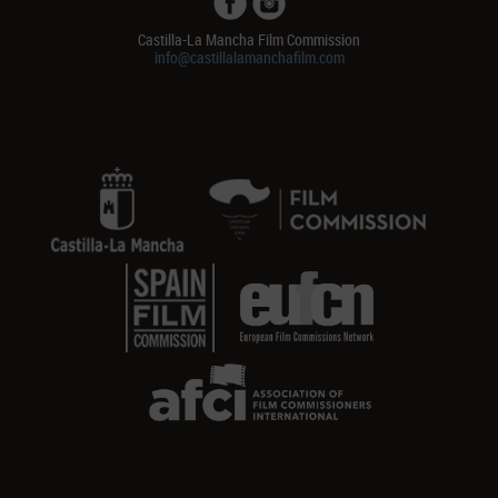
Castilla-La Mancha Film Commission
info@castillalamanchafilm.com