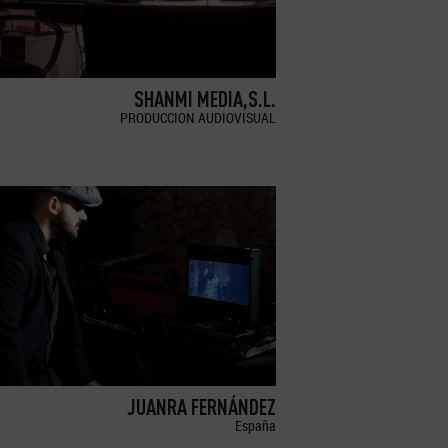
SHANMI MEDIA,S.L.
PRODUCCION AUDIOVISUAL
JUANRA FERNÁNDEZ
España