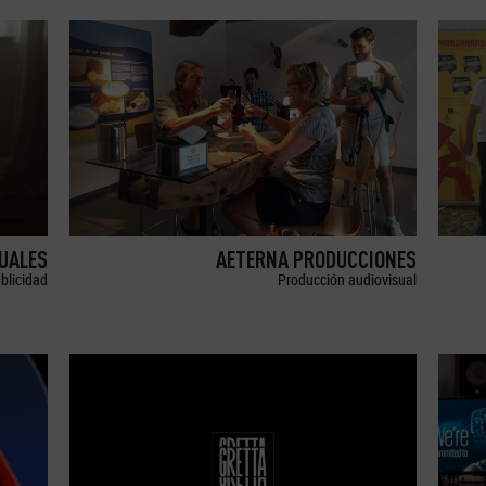
SUALES
AETERNA PRODUCCIONES
blicidad
Producción audiovisual