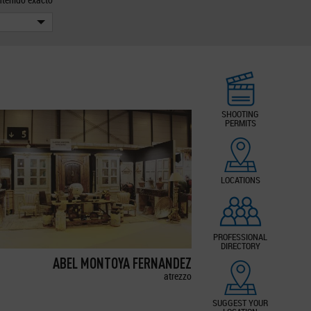
SHOOTING
PERMITS
LOCATIONS
PROFESSIONAL
DIRECTORY
ABEL MONTOYA FERNANDEZ
atrezzo
SUGGEST YOUR