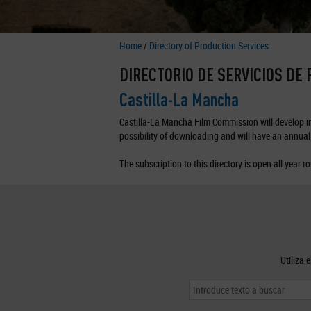
Home
/
Directory of Production Services
DIRECTORIO DE SERVICIOS DE
Castilla-La Mancha
Castilla-La Mancha Film Commission will develop in 
possibility of downloading and will have an annual 
The subscription to this directory is open all year r
Utiliza 