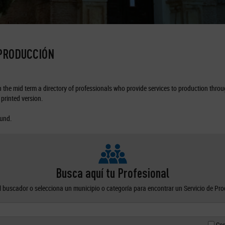
 PRODUCCIÓN
the mid term a directory of professionals who provide services to production through
printed version.
ound.
Busca aquí tu Profesional
el buscador o selecciona un municipio o categoría para encontrar un Servicio de Pr
Con